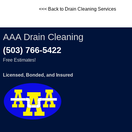
<<< Back to Drain Cleaning Services
AAA Drain Cleaning
(503) 766-5422
Free Estimates!
Licensed, Bonded, and Insured