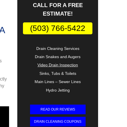
CALL FOR A FREE
ESTIMATE!
(503) 766-5422
Drain Cleaning Services
Drain Snakes and Augers
s
Video Drain Inspection
Sinks, Tubs & Toilets
ctly
Main Lines – Sewer Lines
why
Hydro Jetting
READ OUR REVIEWS
DRAIN CLEANING COUPONS