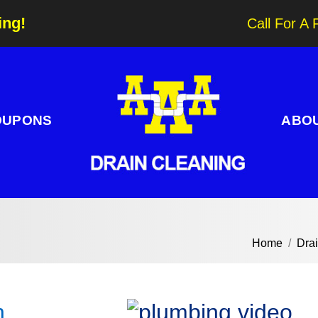
ing!
Call For A 
OUPONS
ABO
Home
Dra
n