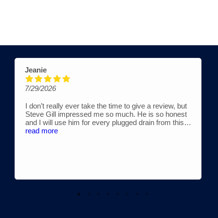
Jeanie
7/29/2026
I don’t really ever take the time to give a review, but
Steve Gill impressed me so much. He is so honest
and I will use him for every plugged drain from this
time forward. He works with his son, Austin. They are
read more
fair, very reasonably priced and extremely
knowledgeable. If you are considering drain cleaning,
look no further. Truly, ⭐️⭐️⭐️⭐️⭐️ doesn’t seem enough
for these awesome guys!!