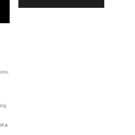
ness.
.
ing
rt a