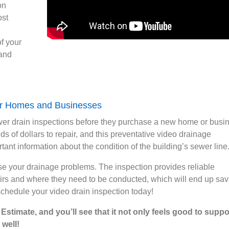
on
ost
f your
 and
for Homes and Businesses
wer drain inspections before they purchase a new home or busi
s of dollars to repair, and this preventative video drainage
tant information about the condition of the building’s sewer line
se your drainage problems. The inspection provides reliable
airs and where they need to be conducted, which will end up sav
schedule your video drain inspection today!
stimate, and you’ll see that it not only feels good to suppo
 well!