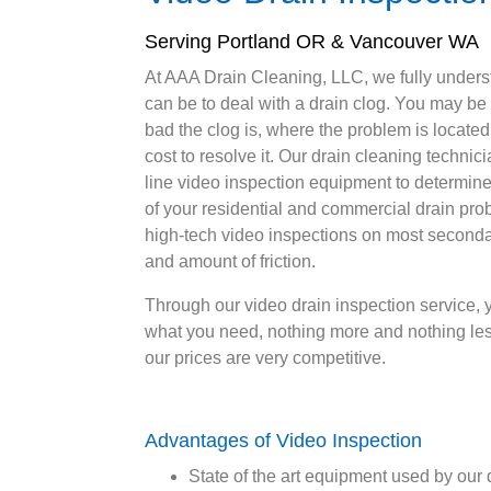
Serving Portland OR & Vancouver WA
At AAA Drain Cleaning, LLC, we fully underst
can be to deal with a drain clog. You may be
bad the clog is, where the problem is located
cost to resolve it. Our drain cleaning technicia
line video inspection equipment to determine
of your residential and commercial drain pro
high-tech video inspections on most seconda
and amount of friction.
Through our video drain inspection service, y
what you need, nothing more and nothing les
our prices are very competitive.
Advantages of Video Inspection
State of the art equipment used by our 