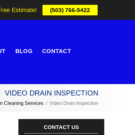
Free Estimate!
(503) 766-5422
UT
BLOG
CONTACT
VIDEO DRAIN INSPECTION
in Cleaning Services
Video Drain Inspection
CONTACT US