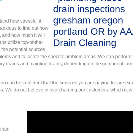
and how stressful it
 anxious to find out how
, and how much it will
ns utilize top-of-the-
 the potential sources
blems and to locate the specific problem areas. We can perform
ry drains and mainline drains, depending on the number of turn
ou can be confident that the services you are paying for are exa
s. We do not believe in overcharging our customers, which is 
drain