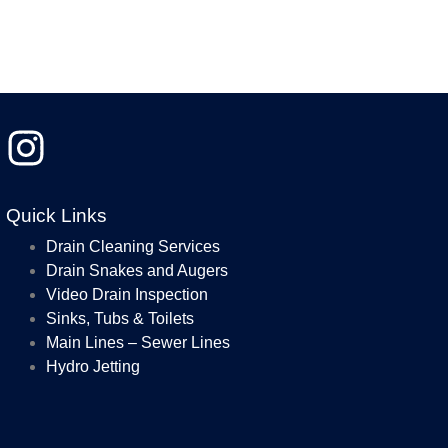
Quick Links
Drain Cleaning Services
Drain Snakes and Augers
Video Drain Inspection
Sinks, Tubs & Toilets
Main Lines – Sewer Lines
Hydro Jetting