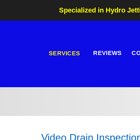
Specialized in Hydro Jett
REVIEWS
C
SERVICES
Video Drain Inspectio