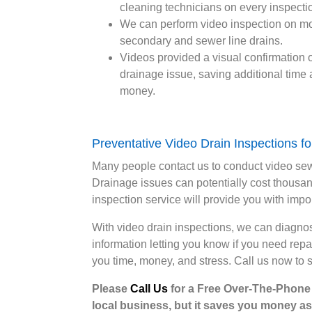
cleaning technicians on every inspecti
We can perform video inspection on m
secondary and sewer line drains.
Videos provided a visual confirmation o
drainage issue, saving additional time
money.
Preventative Video Drain Inspections 
Many people contact us to conduct video se
Drainage issues can potentially cost thousand
inspection service will provide you with impor
With video drain inspections, we can diagno
information letting you know if you need rep
you time, money, and stress. Call us now to 
Please
Call Us
for a Free Over-The-Phone E
local business, but it saves you money as