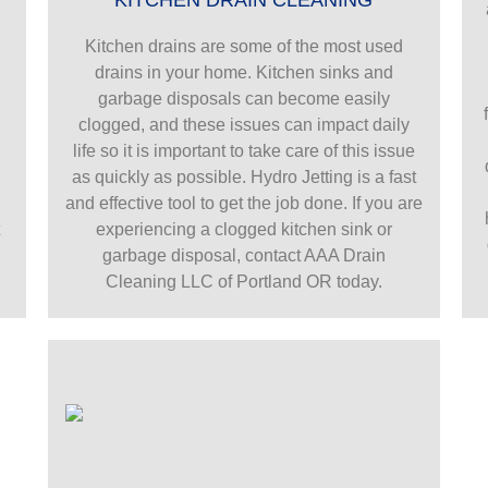
Kitchen drains are some of the most used
drains in your home. Kitchen sinks and
garbage disposals can become easily
g
clogged, and these issues can impact daily
life so it is important to take care of this issue
as quickly as possible. Hydro Jetting is a fast
and effective tool to get the job done. If you are
t
experiencing a clogged kitchen sink or
garbage disposal, contact AAA Drain
Cleaning LLC of Portland OR today.