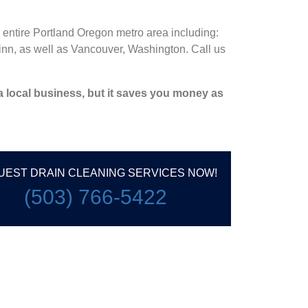
 entire Portland Oregon metro area including:
nn, as well as Vancouver, Washington. Call us
 a local business, but it saves you money as
UEST DRAIN CLEANING SERVICES NOW!
(503) 766-5422