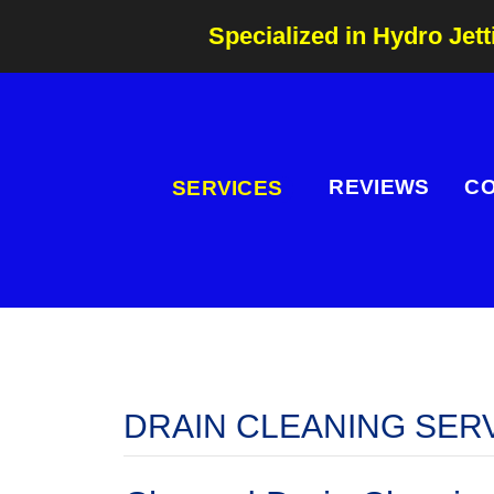
Specialized in Hydro Jett
REVIEWS
C
SERVICES
DRAIN CLEANING SER