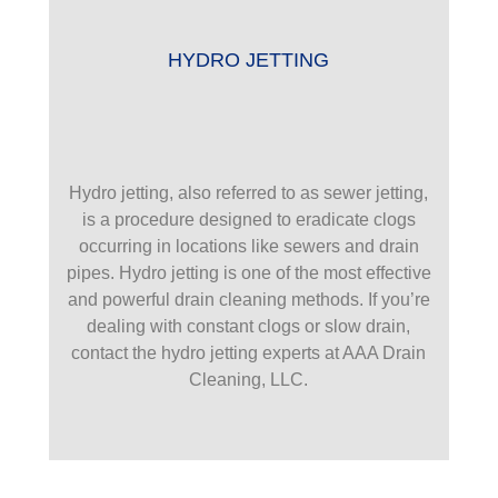
HYDRO JETTING
Hydro jetting, also referred to as sewer jetting,
is a procedure designed to eradicate clogs
occurring in locations like sewers and drain
pipes. Hydro jetting is one of the most effective
and powerful drain cleaning methods. If you’re
dealing with constant clogs or slow drain,
contact the hydro jetting experts at AAA Drain
Cleaning, LLC.