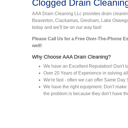
Clogged Drain Cleanin
AAA Drain Cleaning LLc provides drain cleaning 
Beaverton, Clackamas, Gresham, Lake Oswego, M
today and we'll be on our way fast!
Please Call Us for a Free Over-The-Phone Est
well!
Why Choose AAA Drain Cleaning?
We have an Excellent Reputation! Don't ta
Over 20 Years of Experience in solving all
We're fast - often we can offer Same Day 
We have the right equipment. Don't make 
the problem is because they don't have the