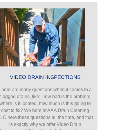
VIDEO DRAIN INSPECTIONS
There are many questions when it comes to a
clogged drains, like: How bad is the problem,
where is it located, how much is this going to
cost to fix? We here at AAA Drain Cleaning
LC here these questions all the time, and that
is exactly why we offer Video Drain