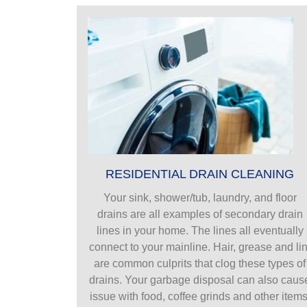
RESIDENTIAL DRAIN CLEANING
Your sink, shower/tub, laundry, and floor
drains are all examples of secondary drain
lines in your home. The lines all eventually
connect to your mainline. Hair, grease and lin
are common culprits that clog these types of
drains. Your garbage disposal can also caus
issue with food, coffee grinds and other items