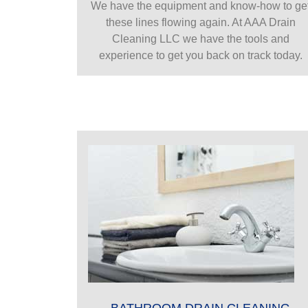
We have the equipment and know-how to ge
these lines flowing again. At AAA Drain
Cleaning LLC we have the tools and
experience to get you back on track today.
BATHROOM DRAIN CLEANING