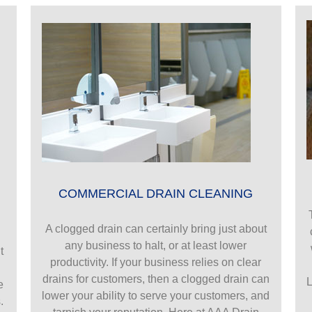
COMMERCIAL DRAIN CLEANING
A clogged drain can certainly bring just about
any business to halt, or at least lower
t
productivity. If your business relies on clear
drains for customers, then a clogged drain can
L
e
lower your ability to serve your customers, and
.