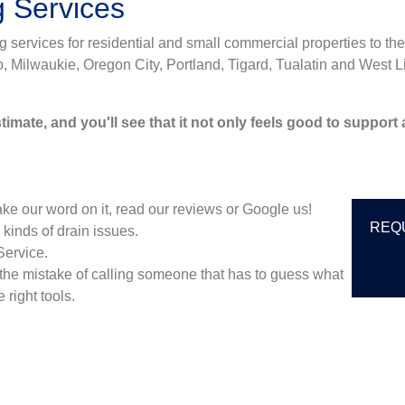
g Services
services for residential and small commercial properties to the
ilwaukie, Oregon City, Portland, Tigard, Tualatin and West Li
imate, and you'll see that it not only feels good to support
ke our word on it, read our reviews or Google us!
REQ
 kinds of drain issues.
Service.
the mistake of calling someone that has to guess what
 right tools.