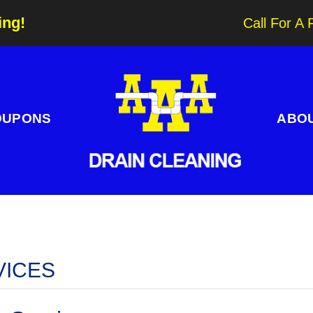
ing!
Call For A 
OUPONS
ABO
VICES