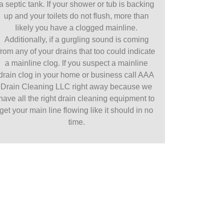
a septic tank. If your shower or tub is backing
up and your toilets do not flush, more than
likely you have a clogged mainline.
Additionally, if a gurgling sound is coming
from any of your drains that too could indicate
a mainline clog. If you suspect a mainline
drain clog in your home or business call AAA
Drain Cleaning LLC right away because we
have all the right drain cleaning equipment to
get your main line flowing like it should in no
time.