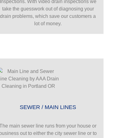
Inspections. With video drain inspections we
take the guesswork out of diagnosing your
drain problems, which save our customers a
lot of money.
SEWER / MAIN LINES
The main sewer line runs from your house or
business out to either the city sewer line or to