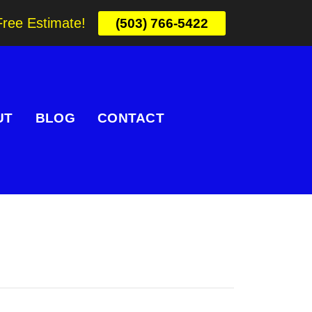
Free Estimate!
(503) 766-5422
UT
BLOG
CONTACT