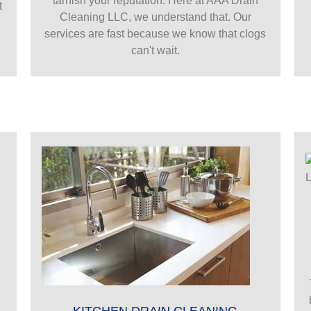
tarnish your reputation. Here at AAA Drain
t
Cleaning LLC, we understand that. Our
services are fast because we know that clogs
can't wait.
KITCHEN DRAIN CLEANING