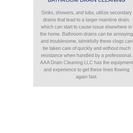
Sinks, showers, and tubs, utilize secondary
drains that lead to a larger mainline drain,
which can start to cause issue elsewhere in
the home. Bathroom drains can be annoyin
and troublesome, tahnkfully these clogs can
be taken care of quickly and without much
resistance when handled by a professional.
AAA Drain Cleaning LLC has the equipmen
and experience to get these lines flowing
again fast.