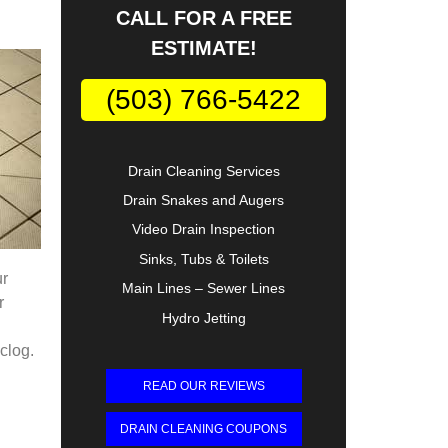
CALL FOR A FREE
ESTIMATE!
(503) 766-5422
Drain Cleaning Services
Drain Snakes and Augers
Video Drain Inspection
Sinks, Tubs & Toilets
ur
Main Lines – Sewer Lines
r
Hydro Jetting
 clog.
READ OUR REVIEWS
DRAIN CLEANING COUPONS