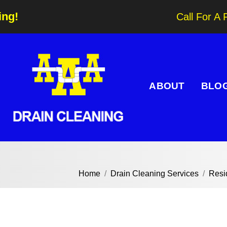
ing!
Call For A 
ABOUT
BLO
Home
Drain Cleaning Services
Resi