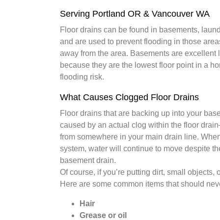
Serving Portland OR & Vancouver WA
Floor drains can be found in basements, laun
and are used to prevent flooding in those area
away from the area. Basements are excellent lo
because they are the lowest floor point in a 
flooding risk.
What Causes Clogged Floor Drains
Floor drains that are backing up into your bas
caused by an actual clog within the floor drain–
from somewhere in your main drain line. When y
system, water will continue to move despite t
basement drain.
Of course, if you’re putting dirt, small objects,
Here are some common items that should neve
Hair
Grease or oil