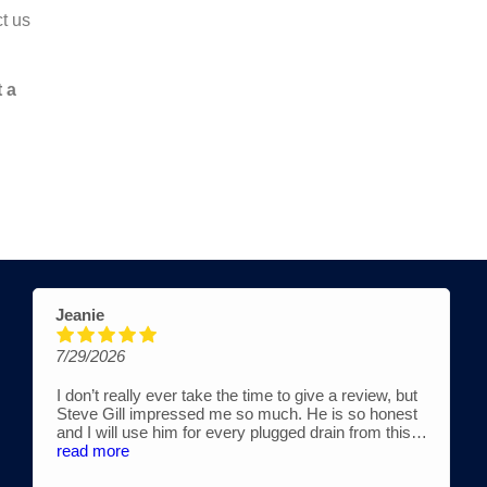
t us
t a
Valarie H Ross
3/25/2026
lly ever take the time to give a review, but
Actually would gi
 impressed me so much. He is so honest
cleaning services 
use him for every plugged drain from this
Amazingly quick t
rd. He works with his son, Austin. They are
experience diagn
read more
 reasonably priced and extremely
not "chasing business." That said, he