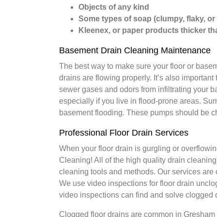
Objects of any kind
Some types of soap (clumpy, flaky, or
Kleenex, or paper products thicker tha
Basement Drain Cleaning Maintenance
The best way to make sure your floor or baseme
drains are flowing properly. It’s also important 
sewer gases and odors from infiltrating your
especially if you live in flood-prone areas. S
basement flooding. These pumps should be che
Professional Floor Drain Services
When your floor drain is gurgling or overflowing
Cleaning! All of the high quality drain cleani
cleaning tools and methods. Our services are d
We use video inspections for floor drain uncl
video inspections can find and solve clogged d
Clogged floor drains are common in Gresham 