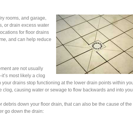
dry rooms, and garage,
s, or drain excess water
cations for floor drains
home, and can help reduce
ement are not usually
it’s most likely a clog
our drains stop functioning at the lower drain points within yo
he clog, causing water or sewage to flow backwards and into you
 or debris down your floor drain, that can also be the cause of the
r go down the drain: