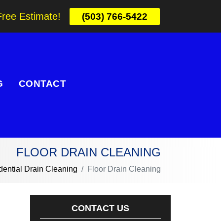
Free Estimate!
(503) 766-5422
G
CONTACT
FLOOR DRAIN CLEANING
dential Drain Cleaning
Floor Drain Cleaning
CONTACT US