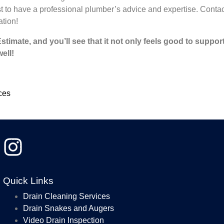
st to have a professional plumber’s advice and expertise. Contac
ation!
imate, and you’ll see that it not only feels good to suppor
ell!
ces
Jeanie
7/29/2026
Quick Links
I don’t rea
Steve Gill
Drain Cleaning Services
and I will 
time forwa
read more
Drain Snakes and Augers
fair, very
Video Drain Inspection