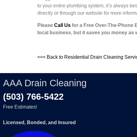
to your entire plumbing system, it’s always be
directly or through our website for more inform
Please
Call Us
for a Free Over-The-Phone Est
local business, but it saves you money as w
<<< Back to Residential Drain Cleaning Servi
AAA Drain Cleaning
(503) 766-5422
Free Estimates!
Licensed, Bonded, and Insured