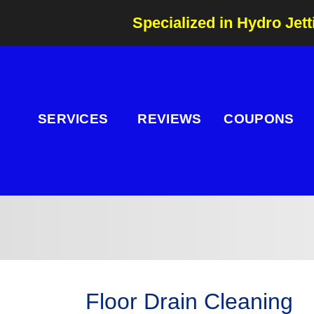
Specialized in Hydro Jett
SERVICES
REVIEWS
COUPONS
Floor Drain Cleaning