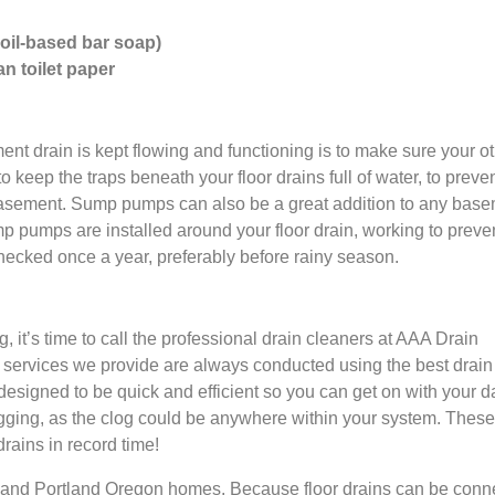
 oil-based bar soap)
n toilet paper
nt drain is kept flowing and functioning is to make sure your o
to keep the traps beneath your floor drains full of water, to preve
 basement. Sump pumps can also be a great addition to any base
ump pumps are installed around your floor drain, working to preve
cked once a year, preferably before rainy season.
, it’s time to call the professional drain cleaners at AAA Drain
ng services we provide are always conducted using the best drain
esigned to be quick and efficient so you can get on with your d
ogging, as the clog could be anywhere within your system. These
rains in record time!
and Portland Oregon homes. Because floor drains can be conn